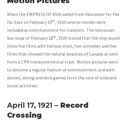
Motion Pictures
When the EMPRESS OF ASIA sailed from Vancouver for the
th
Far East on February 19
, 1920 several movies were
included as entertainment for travelers. The Vancouver
th
Sun issue of February 18
, 1920 stated that the ship would
show five films with famous stars, five comedies and five
films that showed the natural beauties of Canada as seen
form a CPR transcontinental train. Motion pictures were
to become a regular feature of entertainment and with
dances, dining and deck games form the core of onboard
social activities.
April 17, 1921
– Record
Crossing