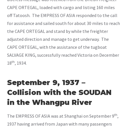
CAPE ORTEGAL, loaded with cargo and listing 160 miles
off Tatoosh. The EMPRESS OF ASIA responded to the call
for assistance and sailed south for about 30 miles to reach
the CAPE ORTEGAL and stand by while the freighter
adjusted direction and manage to get underway. The
CAPE ORTEGAL, with the assistance of the tugboat
SALVAGE KING, successfully reached Victoria on December
th
18
, 1934.
September 9, 1937 –
Collision with the SOUDAN
in the Whangpu River
th
The EMPRESS OF ASIA was at Shanghai on September 9
,
1937 having arrived from Japan with many passengers