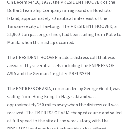
On December 10, 1937, the PRESIDENT HOOVER of the
Dollar Steamship Company ran aground on Hoishoto
Island, approximately 20 nautical miles east of the
Taiwanese city of Tai-tung. The PRESIDENT HOOVER, a
21,900-ton passenger liner, had been sailing from Kobe to
Manila when the mishap occurred.
The PRESIDENT HOOVER made a distress call that was
answered by several vessels including the EMPRESS OF
ASIA and the German freighter PREUSSEN.
The EMPRESS OF ASIA, commanded by George Goold, was
sailing from Hong Kong to Nagasaki and was
approximately 260 miles away when the distress call was
received. The EMPRESS OF ASIA changed course and sailed
at full speed to the site of the wreck along with the
PREUSSEN and number of other ships that offered