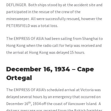
DEFLINGER. Both ships stood by at the accident site and
participated in the rescue of the crew of the
minesweeper. All were successfully rescued, however the
PETERSFIELD was a total loss.
The EMPRESS OF ASIA had been sailing from Shanghai to
Hong Kong when the radio call for help was received and
the arrival at Hong Kong was delayed 15 hours.
December 16, 1934 – Cape
O
rtegal
The EMPRESS OF ASIA’s scheduled arrival at Victoria was
delayed several hours by an emergency that occurred on
th
December 16
, 1934 off the coast of Vancouver Island. A
distress message was received from the British freighter