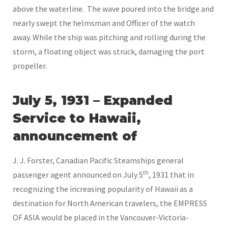
above the waterline. The wave poured into the bridge and
nearly swept the helmsman and Officer of the watch
away. While the ship was pitching and rolling during the
storm, a floating object was struck, damaging the port
propeller.
July 5, 1931 – Expanded
Service to Hawaii,
announcement of
J. J. Forster, Canadian Pacific Steamships general
th
passenger agent announced on July 5
, 1931 that in
recognizing the increasing popularity of Hawaii as a
destination for North American travelers, the EMPRESS
OF ASIA would be placed in the Vancouver-Victoria-