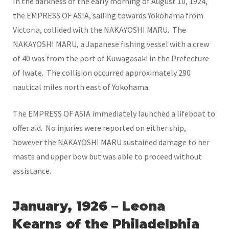
In the darkness of the early morning of August 10, 1924,
the EMPRESS OF ASIA, sailing towards Yokohama from
Victoria, collided with the NAKAYOSHI MARU. The
NAKAYOSHI MARU, a Japanese fishing vessel with a crew
of 40 was from the port of Kuwagasaki in the Prefecture
of Iwate. The collision occurred approximately 290
nautical miles north east of Yokohama.
The EMPRESS OF ASIA immediately launched a lifeboat to
offer aid. No injuries were reported on either ship,
however the NAKAYOSHI MARU sustained damage to her
masts and upper bow but was able to proceed without
assistance.
January, 1926 – Leona
Kearns of the Philadelphia