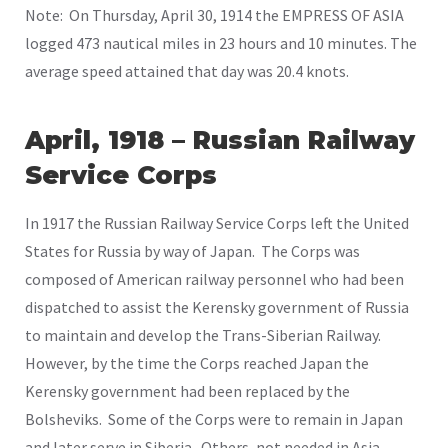
Note: On Thursday, April 30, 1914 the EMPRESS OF ASIA
logged 473 nautical miles in 23 hours and 10 minutes. The
average speed attained that day was 20.4 knots.
April, 1918 – Russian Railway
Service Corps
In 1917 the Russian Railway Service Corps left the United
States for Russia by way of Japan. The Corps was
composed of American railway personnel who had been
dispatched to assist the Kerensky government of Russia
to maintain and develop the Trans-Siberian Railway.
However, by the time the Corps reached Japan the
Kerensky government had been replaced by the
Bolsheviks. Some of the Corps were to remain in Japan
and later serve in Siberia. Others, not needed in Asia