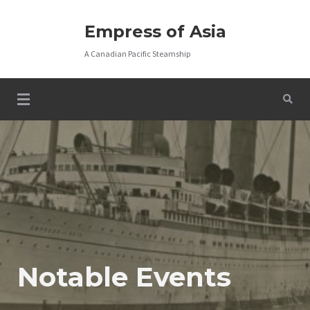
Skip
to
Empress of Asia
content
A Canadian Pacific Steamship
Notable Events