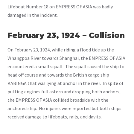
Lifeboat Number 18 on EMPRESS OF ASIA was badly
damaged in the incident.
February 23, 1924 – Collision
On February 23, 1924, while riding a flood tide up the
Whangpoa River towards Shanghai, the EMPRESS OF ASIA
encountered a small squall. The squall caused the ship to
head off course and towards the British cargo ship
KABINGA that was lying at anchor in the river. In spite of
putting engines full astern and dropping both anchors,
the EMPRESS OF ASIA collided broadside with the
anchored ship. No injuries were reported but both ships
received damage to lifeboats, rails, and davits.