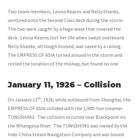
Two team members, Leona Kearns and Nelly Shanks,
ventured onto the Second Class deck during the storm.
The two were caught by a huge wave that covered the
deck. Leona Kearns lost her life when swept overboard.
Nelly Shanks, although bruised, was saved by a railing.
The EMPRESS OF ASIA turned around in the storm and
circled the location of the mishap, but found no one.
January 11, 1926 – Collision
th
On January 11
, 1926, while outbound from Shanghai, the
EMPRESS OF ASIA collided with the 1,900-ton steamer
TUNGSHING. The collision occurred near Blackpoint on
the Whangpoa River. The TUNGSHING was owned by the
Indo-China Steam Navigation Company and was bound