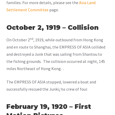
families. For more details, please see the
Asia Land
Settlement Committee
page.
October 2, 1919 – Collision
nd
On October 2
, 1919, while outbound from Hong Kong
and en route to Shanghai, the EMPRESS OF ASIA collided
and destroyed a Junk that was sailing from Shantou to
the fishing grounds. The collision occurred at night, 145
miles Northeast of Hong Kong. .
The EMPRESS OF ASIA stopped, lowered a boat and
successfully rescued the Junkï¿½s crew of four.
February 19, 1920 – First