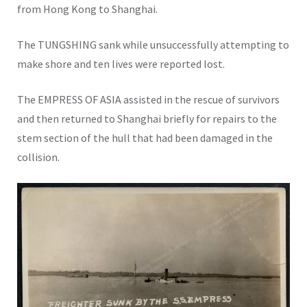
from Hong Kong to Shanghai.
The TUNGSHING sank while unsuccessfully attempting to
make shore and ten lives were reported lost.
The EMPRESS OF ASIA assisted in the rescue of survivors
and then returned to Shanghai briefly for repairs to the
stem section of the hull that had been damaged in the
collision.