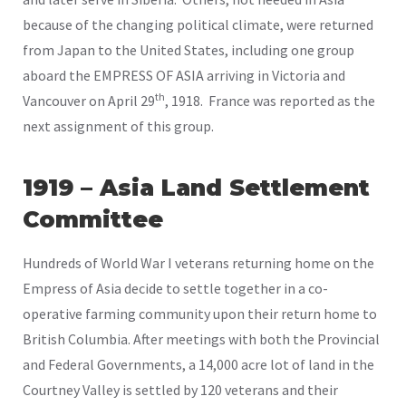
because of the changing political climate, were returned
from Japan to the United States, including one group
aboard the EMPRESS OF ASIA arriving in Victoria and
th
Vancouver on April 29
, 1918. France was reported as the
next assignment of this group.
1919 – Asia Land Settlement
Committee
Hundreds of World War I veterans returning home on the
Empress of Asia decide to settle together in a co-
operative farming community upon their return home to
British Columbia. After meetings with both the Provincial
and Federal Governments, a 14,000 acre lot of land in the
Courtney Valley is settled by 120 veterans and their