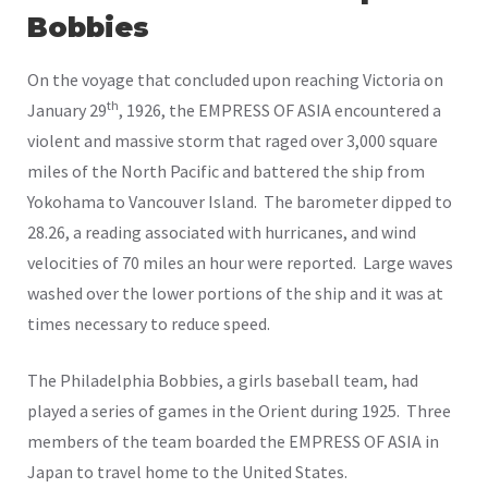
Bobbies
On the voyage that concluded upon reaching Victoria on
th
January 29
, 1926, the EMPRESS OF ASIA encountered a
violent and massive storm that raged over 3,000 square
miles of the North Pacific and battered the ship from
Yokohama to Vancouver Island. The barometer dipped to
28.26, a reading associated with hurricanes, and wind
velocities of 70 miles an hour were reported. Large waves
washed over the lower portions of the ship and it was at
times necessary to reduce speed.
The Philadelphia Bobbies, a girls baseball team, had
played a series of games in the Orient during 1925. Three
members of the team boarded the EMPRESS OF ASIA in
Japan to travel home to the United States.