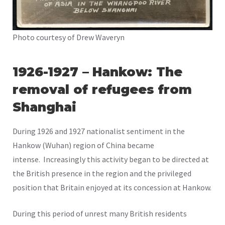
Photo courtesy of Drew Waveryn
1926-1927 –
Hankow: The
removal of refugees from
Shanghai
During 1926 and 1927 nationalist sentiment in the
Hankow (Wuhan) region of China became
intense. Increasingly this activity began to be directed at
the British presence in the region and the privileged
position that Britain enjoyed at its concession at Hankow.
During this period of unrest many British residents