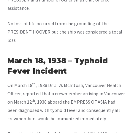
assistance.
No loss of life occurred from the grounding of the
PRESIDENT HOOVER but the ship was considered a total
loss.
March 18, 1938 – Typhoid
Fever Incident
th
On March 18
, 1938 Dr. J. W. McIntosh, Vancouver Health
Officer, reported that a crewmember arriving in Vancouver
th
on March 12
, 1938 aboard the EMPRESS OF ASIA had
been diagnosed with typhoid fever and consequently all
crewmembers would be immunized immediately.
th