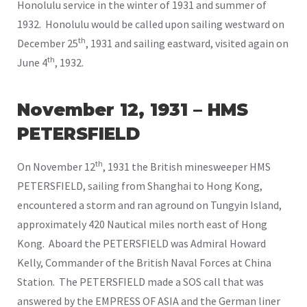
Honolulu service in the winter of 1931 and summer of
1932. Honolulu would be called upon sailing westward on
th
December 25
, 1931 and sailing eastward, visited again on
th
June 4
, 1932.
November 12, 1931 – HMS
PETERSFIELD
th
On November 12
, 1931 the British minesweeper HMS
PETERSFIELD, sailing from Shanghai to Hong Kong,
encountered a storm and ran aground on Tungyin Island,
approximately 420 Nautical miles north east of Hong
Kong. Aboard the PETERSFIELD was Admiral Howard
Kelly, Commander of the British Naval Forces at China
Station. The PETERSFIELD made a SOS call that was
answered by the EMPRESS OF ASIA and the German liner