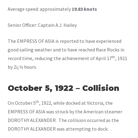
Average speed: approximately
19.83 knots
Senior Officer: Captain A.J. Hailey
The EMPRESS OF ASIA is reported to have experienced
good sailing weather and to have reached Race Rocks in
th
record time, reducing the achievement of April 17
, 1921
by 2ï¿½ hours.
October 5, 1922 – Collision
th
On October 5
, 1922, while docked at Victoria, the
EMPRESS OF ASIA was struck by the American steamer
DOROTHY ALEXANDER. The collision occurred as the
DOROTHY ALEXANDER was attempting to dock. .