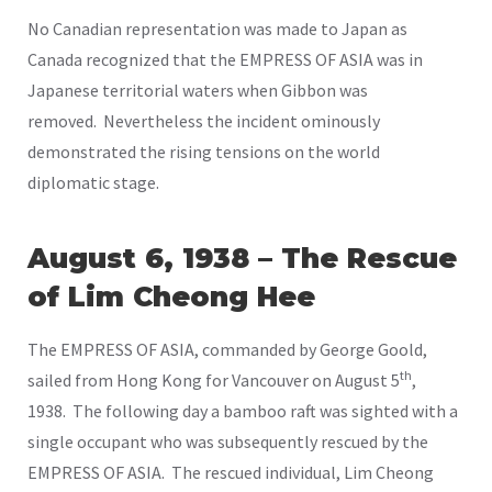
No Canadian representation was made to Japan as
Canada recognized that the EMPRESS OF ASIA was in
Japanese territorial waters when Gibbon was
removed. Nevertheless the incident ominously
demonstrated the rising tensions on the world
diplomatic stage.
August 6, 1938 – The Rescue
of Lim Cheong Hee
The EMPRESS OF ASIA, commanded by George Goold,
th
sailed from Hong Kong for Vancouver on August 5
,
1938. The following day a bamboo raft was sighted with a
single occupant who was subsequently rescued by the
EMPRESS OF ASIA. The rescued individual, Lim Cheong