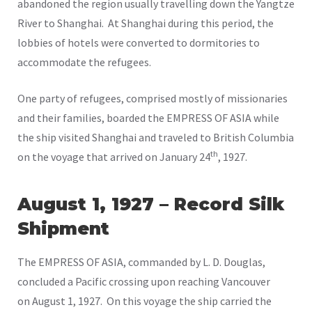
abandoned the region usually travelling down the Yangtze
River to Shanghai. At Shanghai during this period, the
lobbies of hotels were converted to dormitories to
accommodate the refugees.
One party of refugees, comprised mostly of missionaries
and their families, boarded the EMPRESS OF ASIA while
the ship visited Shanghai and traveled to British Columbia
th
on the voyage that arrived on January 24
, 1927.
August 1, 1927 – Record Silk
Shipment
The EMPRESS OF ASIA, commanded by L. D. Douglas,
concluded a Pacific crossing upon reaching Vancouver
on August 1, 1927. On this voyage the ship carried the