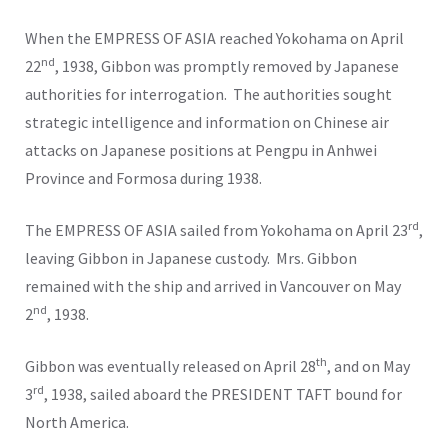
When the EMPRESS OF ASIA reached Yokohama on April
nd
22
, 1938, Gibbon was promptly removed by Japanese
authorities for interrogation. The authorities sought
strategic intelligence and information on Chinese air
attacks on Japanese positions at Pengpu in Anhwei
Province and Formosa during 1938.
rd
The EMPRESS OF ASIA sailed from Yokohama on April 23
,
leaving Gibbon in Japanese custody. Mrs. Gibbon
remained with the ship and arrived in Vancouver on May
nd
2
, 1938.
th
Gibbon was eventually released on April 28
, and on May
rd
3
, 1938, sailed aboard the PRESIDENT TAFT bound for
North America.