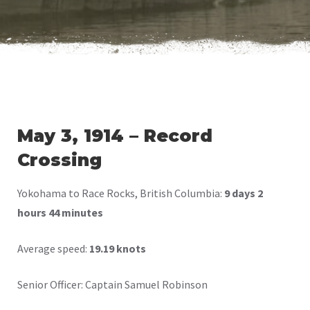
May 3, 1914 – Record
Crossing
Yokohama to Race Rocks, British Columbia:
9 days 2
hours 44 minutes
Average speed:
19.19 knots
Senior Officer: Captain Samuel Robinson