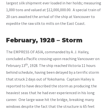
largest silk shipment ever loaded in her holds; measuring
1,000 tons and valued at $12,000,000.00. A special train of
20 cars awaited the arrival of the ship at Vancouver to
expedite the raw silk to mills on the East Coast.
February, 1928 – Storm
The EMPRESS OF ASIA, commanded by A. J. Hailey,
concluded a Pacific crossing upon reaching Vancouver on
th
February 13
, 1928. The ship reached Victoria 11 hours
behind schedule, having been delayed by a terrific storm
that struck 2 days out of Yokohama. Captain Hailey is
reported to have described the storm as producing the
heaviest seas that he had ever experienced in his long
career. One large wave hit the bridge, breaking many
windows despite the fact that the structure is 65 feet