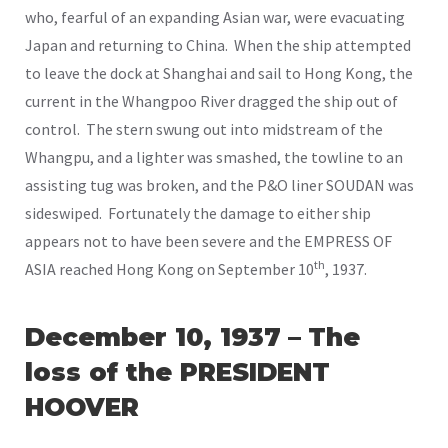
who, fearful of an expanding Asian war, were evacuating
Japan and returning to China. When the ship attempted
to leave the dock at Shanghai and sail to Hong Kong, the
current in the Whangpoo River dragged the ship out of
control. The stern swung out into midstream of the
Whangpu, and a lighter was smashed, the towline to an
assisting tug was broken, and the P&O liner SOUDAN was
sideswiped. Fortunately the damage to either ship
appears not to have been severe and the EMPRESS OF
th
ASIA reached Hong Kong on September 10
, 1937.
December 10, 1937 – The
loss of the PRESIDENT
HOOVER