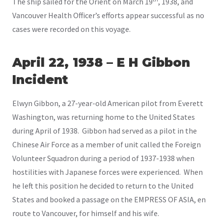
The ship sailed for the Orient on March 19
, 1938, and
Vancouver Health Officer’s efforts appear successful as no
cases were recorded on this voyage.
April 22, 1938 – E H Gibbon
Incident
Elwyn Gibbon, a 27-year-old American pilot from Everett
Washington, was returning home to the United States
during April of 1938. Gibbon had served as a pilot in the
Chinese Air Force as a member of unit called the Foreign
Volunteer Squadron during a period of 1937-1938 when
hostilities with Japanese forces were experienced. When
he left this position he decided to return to the United
States and booked a passage on the EMPRESS OF ASIA, en
route to Vancouver, for himself and his wife.