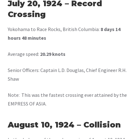
July 20, 1924 – Record
Crossing
Yokohama to Race Rocks, British Columbia:
8 days 14
hours 48 minutes
Average speed:
20.29 knots
Senior Officers: Captain L.D. Douglas, Chief Engineer R.H.
Shaw
Note: This was the fastest crossing ever attained by the
EMPRESS OF ASIA.
August 10, 1924 – Collision