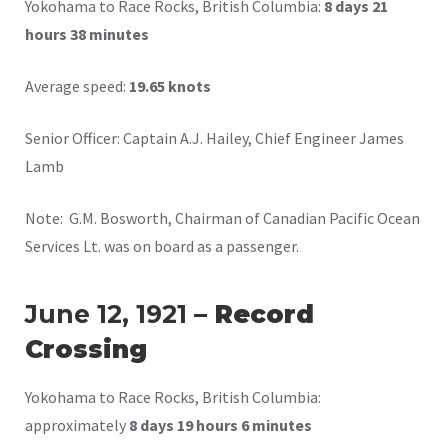
Yokohama to Race Rocks, British Columbia:
8 days 21
hours 38 minutes
Average speed:
19.65 knots
Senior Officer: Captain A.J. Hailey, Chief Engineer James
Lamb
Note: G.M. Bosworth, Chairman of Canadian Pacific Ocean
Services Lt. was on board as a passenger.
June 12, 1921
– Record
Crossing
Yokohama to Race Rocks, British Columbia:
approximately
8 days 19 hours 6 minutes